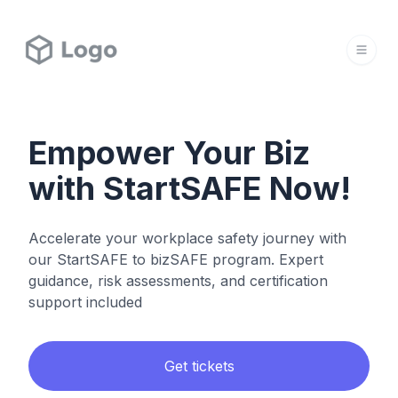
Empower Your Biz
with StartSAFE Now!
Accelerate your workplace safety journey with
our StartSAFE to bizSAFE program. Expert
guidance, risk assessments, and certification
support included
Get tickets