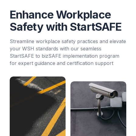
Enhance Workplace
Safety with StartSAFE
Streamline workplace safety practices and elevate
your WSH standards with our seamless
StartSAFE to bizSAFE implementation program
for expert guidance and certification support