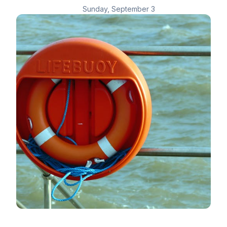
Sunday, September 3