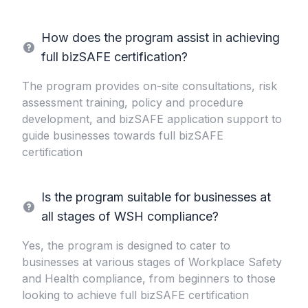
How does the program assist in achieving
full bizSAFE certification?
The program provides on-site consultations, risk
assessment training, policy and procedure
development, and bizSAFE application support to
guide businesses towards full bizSAFE
certification
Is the program suitable for businesses at
all stages of WSH compliance?
Yes, the program is designed to cater to
businesses at various stages of Workplace Safety
and Health compliance, from beginners to those
looking to achieve full bizSAFE certification