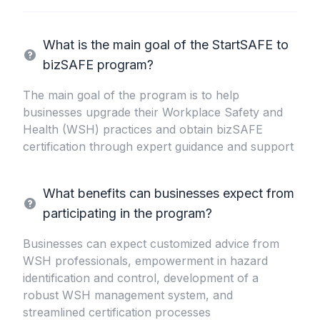
What is the main goal of the StartSAFE to
bizSAFE program?
The main goal of the program is to help
businesses upgrade their Workplace Safety and
Health (WSH) practices and obtain bizSAFE
certification through expert guidance and support
What benefits can businesses expect from
participating in the program?
Businesses can expect customized advice from
WSH professionals, empowerment in hazard
identification and control, development of a
robust WSH management system, and
streamlined certification processes