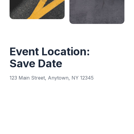
Event Location:
Save Date
123 Main Street, Anytown, NY 12345