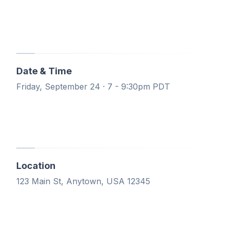
Date & Time
Friday, September 24 · 7 - 9:30pm PDT
Location
123 Main St, Anytown, USA 12345