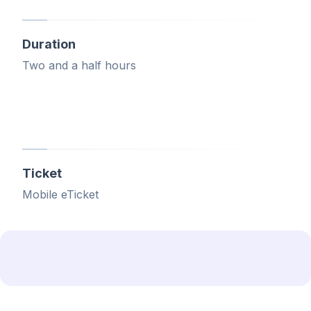
Duration
Two and a half hours
Ticket
Mobile eTicket