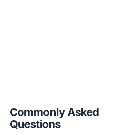
Commonly Asked
Questions