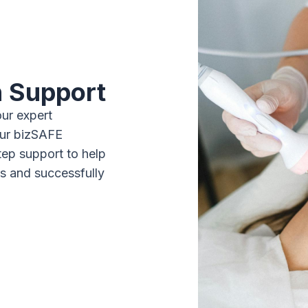
n Support
our expert
our bizSAFE
tep support to help
ts and successfully