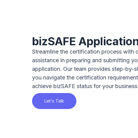
bizSAFE Applicatio
Streamline the certification process with 
assistance in preparing and submitting y
application. Our team provides step-by-s
you navigate the certification requiremen
achieve bizSAFE status for your business
Let's Talk