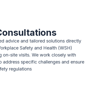
Consultations
d advice and tailored solutions directly
Workplace Safety and Health (WSH)
g on-site visits. We work closely with
to address specific challenges and ensure
fety regulations