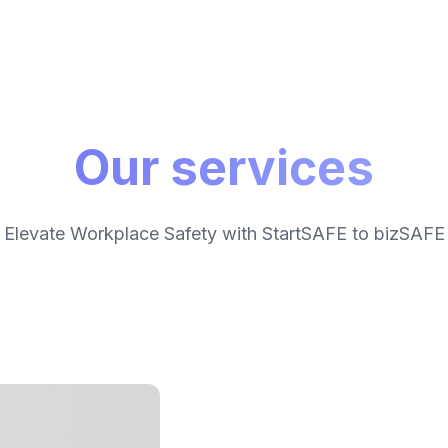
Our services
Elevate Workplace Safety with StartSAFE to bizSAFE