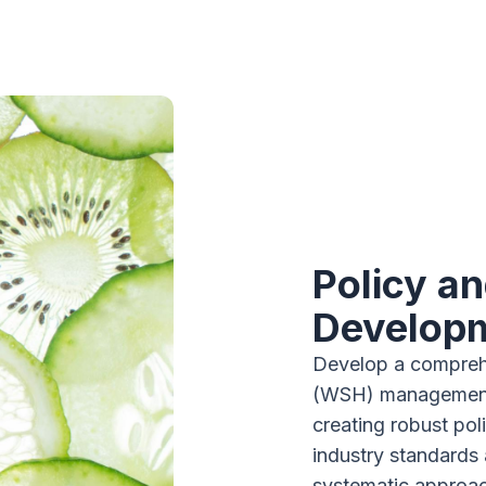
Policy a
Develop
Develop a compreh
(WSH) management 
creating robust pol
industry standards 
systematic approac