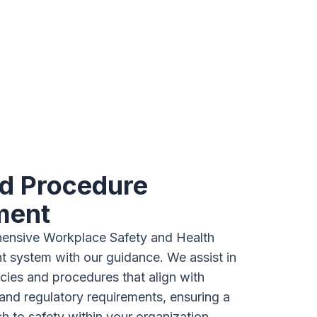
nd Procedure
ment
ensive Workplace Safety and Health
system with our guidance. We assist in
icies and procedures that align with
and regulatory requirements, ensuring a
h to safety within your organization