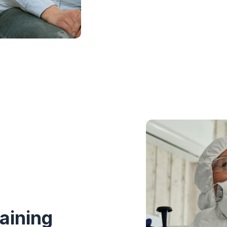
aining