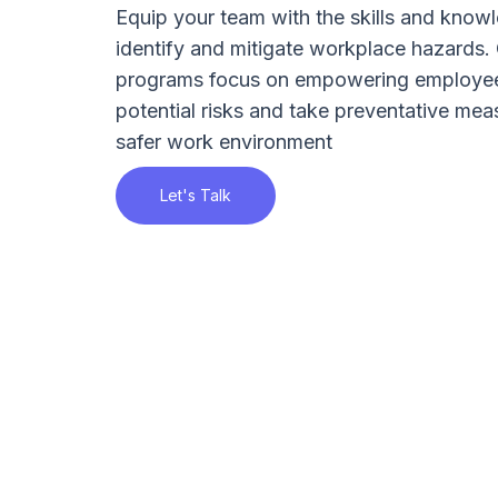
Equip your team with the skills and knowl
identify and mitigate workplace hazards. 
programs focus on empowering employee
potential risks and take preventative mea
safer work environment
Let's Talk