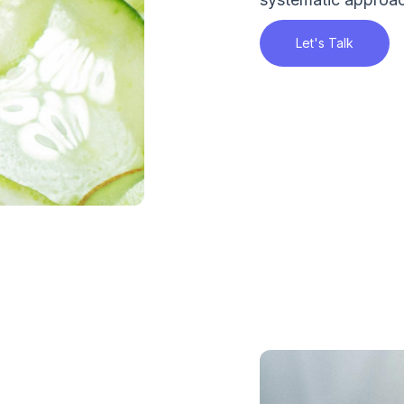
Let's Talk