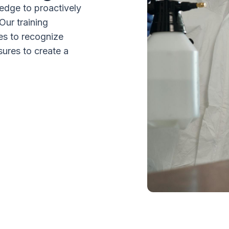
edge to proactively
Our training
s to recognize
sures to create a