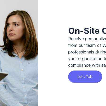
On-Site 
Receive personalize
from our team of 
professionals durin
your organization 
compliance with sa
Let's Talk