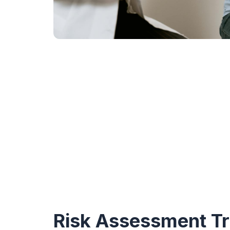
Risk Assessment Tr