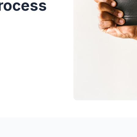
Process