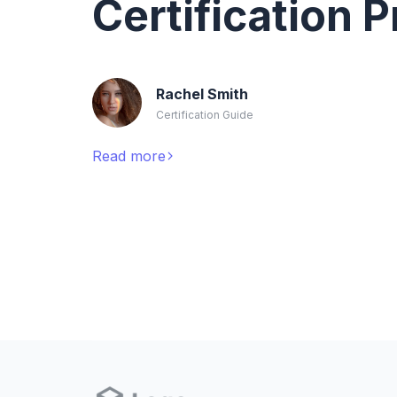
Certification 
Rachel Smith
Certification Guide
Read more