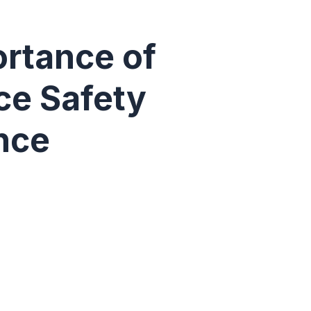
rtance of
ce Safety
nce