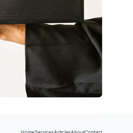
Home
Services
Articles
About
Contact