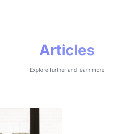
Articles
Explore further and learn more