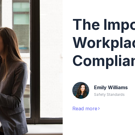
The Impo
Workpla
Complia
Emily Williams
Safety Standards
Read more