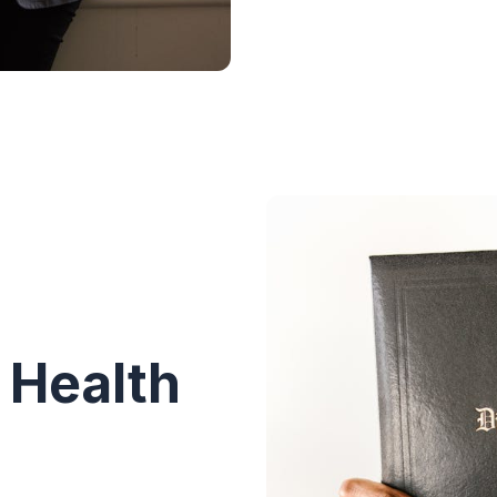
 Health