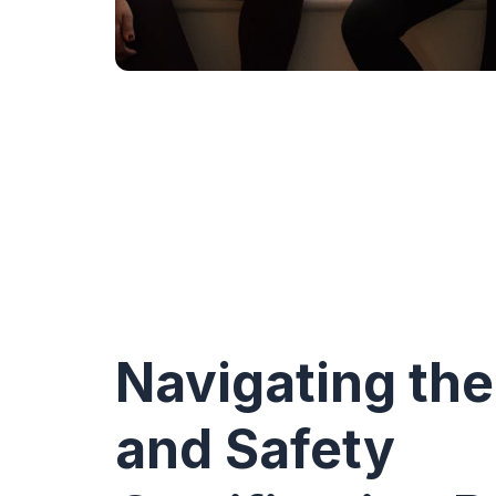
Navigating the
and Safety